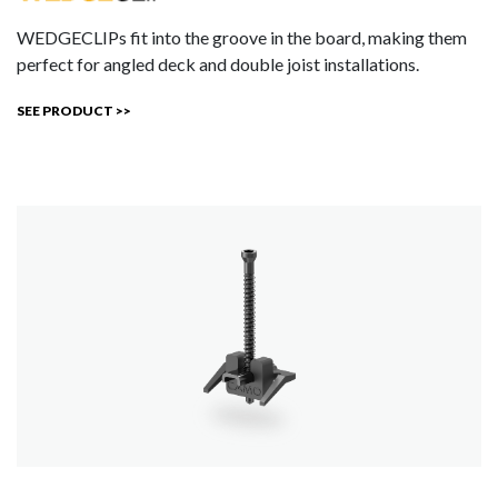
WEDGECLIPs fit into the groove in the board, making them
perfect for angled deck and double joist installations.
SEE PRODUCT >>