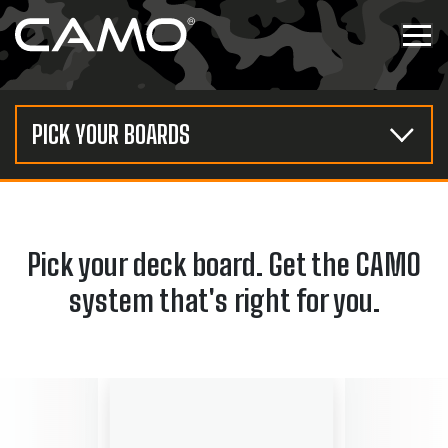
Skip to content
Tog
PICK YOUR BOARDS
Pick your deck board. Get the CAMO
system that's right for you.