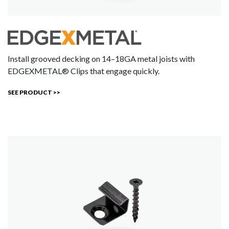
Install grooved decking on 14–18GA metal joists with
EDGEXMETAL® Clips that engage quickly.
SEE PRODUCT >>