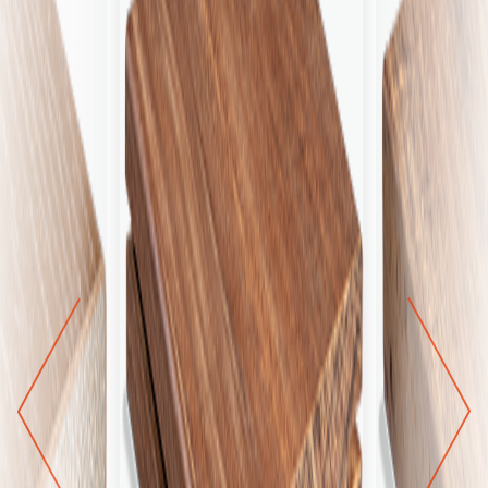
next
prev