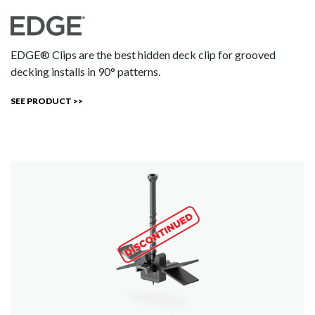
EDGE® Clips are the best hidden deck clip for grooved
decking installs in 90° patterns.
SEE PRODUCT >>