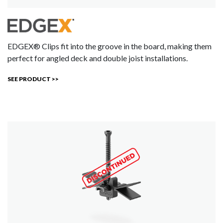
EDGEX® Clips fit into the groove in the board, making them
perfect for angled deck and double joist installations.
SEE PRODUCT >>