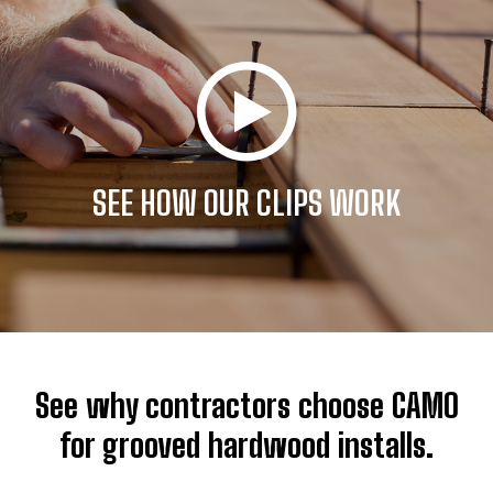
SEE HOW OUR CLIPS WORK
See why contractors choose CAMO
for grooved hardwood installs.