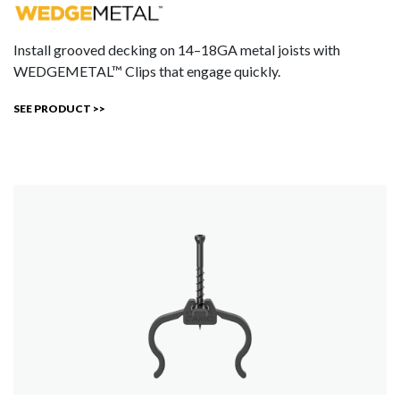
Install grooved decking on 14–18GA metal joists with
WEDGEMETAL™ Clips that engage quickly.
SEE PRODUCT >>