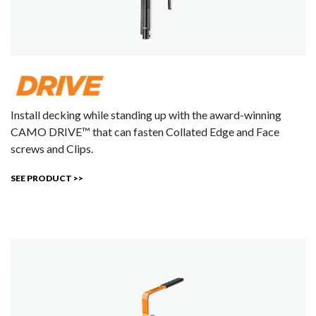
Install decking while standing up with the award-winning
CAMO DRIVE™ that can fasten Collated Edge and Face
screws and Clips.
SEE PRODUCT >>