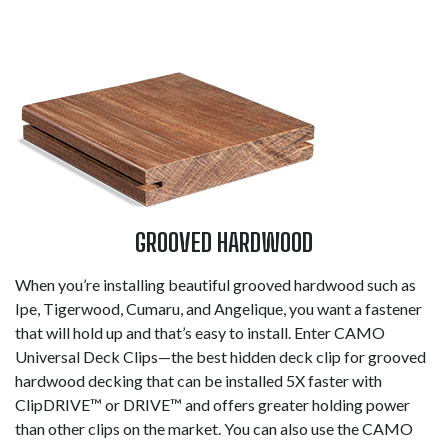
GROOVED HARDWOOD
When you’re installing beautiful grooved hardwood such as
Ipe, Tigerwood, Cumaru, and Angelique, you want a fastener
that will hold up and that’s easy to install. Enter CAMO
Universal Deck Clips—the best hidden deck clip for grooved
hardwood decking that can be installed 5X faster with
ClipDRIVE™ or DRIVE™ and offers greater holding power
than other clips on the market. You can also use the CAMO