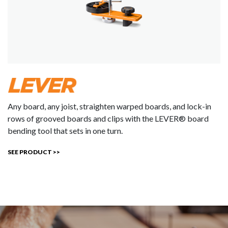
Any board, any joist, straighten warped boards, and lock-in
rows of grooved boards and clips with the LEVER® board
bending tool that sets in one turn.
SEE PRODUCT >>