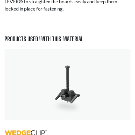
LEVER® to straighten the boards easily and keep them
locked in place for fastening.
PRODUCTS USED WITH THIS MATERIAL