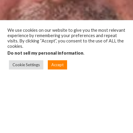
We use cookies on our website to give you the most relevant
experience by remembering your preferences and repeat
visits. By clicking “Accept”, you consent to the use of ALL the
cookies.
Do not sell my personal information
.
Cookie Settings
Accept