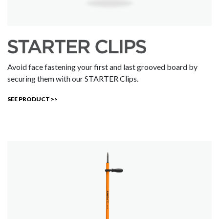
Avoid face fastening your first and last grooved board by
securing them with our STARTER Clips.
SEE PRODUCT >>