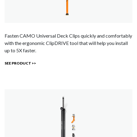
Fasten CAMO Universal Deck Clips quickly and comfortably
with the ergonomic ClipDRIVE tool that will help you install
up to 5X faster.
SEE PRODUCT >>