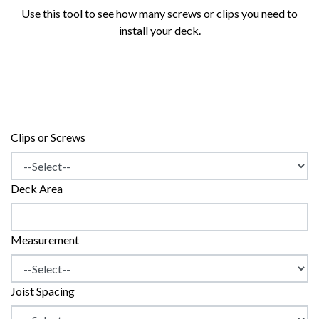
Use this tool to see how many screws or clips you need to
install your deck.
Clips or Screws
Deck Area
Measurement
Joist Spacing