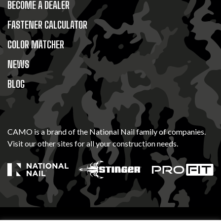
BECOME A DEALER
FASTENER CALCULATOR
COLOR MATCHER
NEWS
BLOG
CAMO is a brand of the National Nail family of companies.
Visit our other sites for all your construction needs.