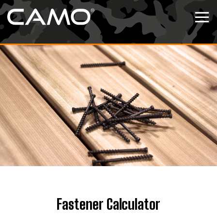
Skip to content
Tog
Fastener Calculator