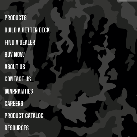
PRODUCTS
BUILD A BETTER DECK
FIND A DEALER
BUY NOW
ABOUT US
CONTACT US
WARRANTIES
CAREERS
PRODUCT CATALOG
RESOURCES