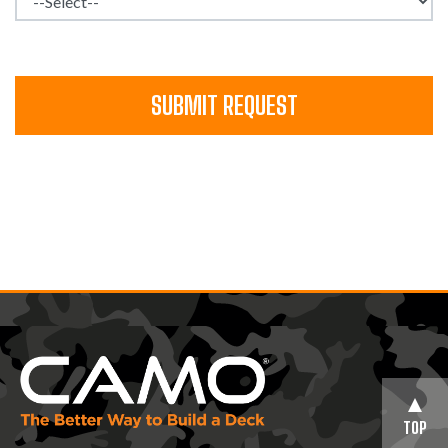
SUBMIT REQUEST
TOP