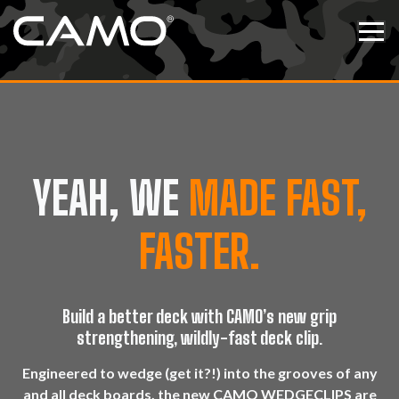
Skip to content
Tog
YEAH, WE
MADE FAST,
FASTER.
Build a better deck with CAMO’s new grip
strengthening, wildly-fast deck clip.
Engineered to wedge (get it?!) into the grooves of any
and all deck boards, the new CAMO WEDGECLIPS are