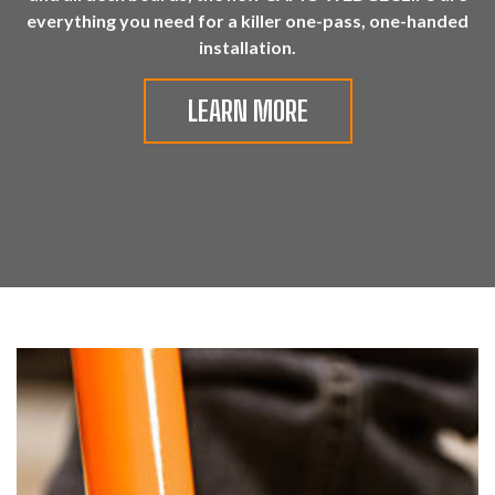
everything you need for a killer one-pass, one-handed
installation.
LEARN MORE