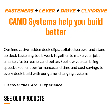
CAMO Systems help you build
better
Our innovative hidden deck clips, collated screws, and stand-
up deck fastening tools work together to make your jobs
smarter, faster, easier, and better. See how you can bring
speed, excellent performance, and time and cost savings to
every deck build with our game-changing systems.
Discover the CAMO Experience.
SEE OUR PRODUCTS