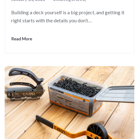
Building a deck yourself is a big project, and getting it
right starts with the details you don’t…
Read More