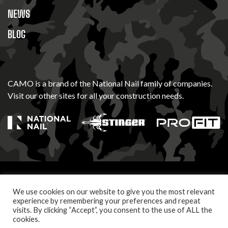
NEWS
BLOG
CAMO is a brand of the National Nail family of companies.
Visit our other sites for all your construction needs.
© 2026 Camo Fasteners. All Rights Reserved
We use cookies on our website to give you the most relevant
PRIVACY POLICY
TERMS OF USE
experience by remembering your preferences and repeat
visits. By clicking “Accept”, you consent to the use of ALL the
cookies.
Let's build something together. Follow us.