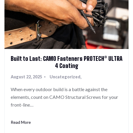
Built to Last: CAMO Fasteners PROTECH® ULTRA
4 Coating
August 22, 2025
Uncategorized
When every outdoor build is a battle against the
elements, count on CAMO Structural Screws for your
front-line…
Read More