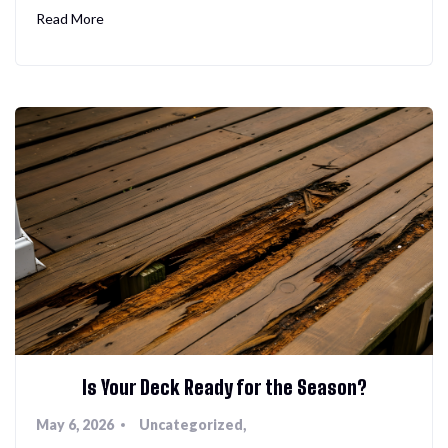
Read More
Is Your Deck Ready for the Season?
May 6, 2026
Uncategorized