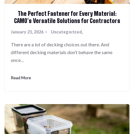
The Perfect Fastener for Every Material:
CAMO’s Versatile Solutions for Contractors
January 21, 2026
Uncategorized
There are a lot of decking choices out there. And
different decking materials don’t behave the same
once…
Read More