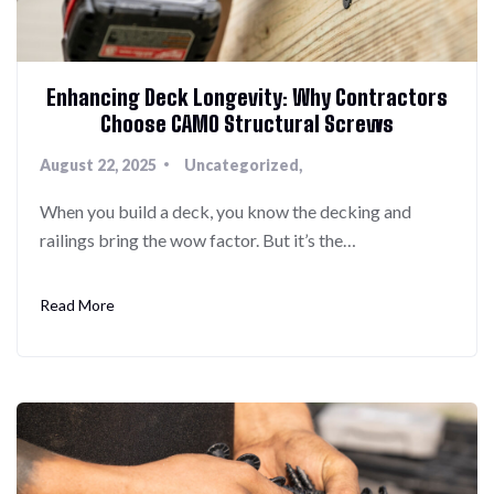
Enhancing Deck Longevity: Why Contractors
Choose CAMO Structural Screws
August 22, 2025
Uncategorized
When you build a deck, you know the decking and
railings bring the wow factor. But it’s the…
Read More