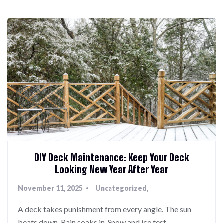
DIY Deck Maintenance: Keep Your Deck
Looking New Year After Year
November 11, 2025
Uncategorized
A deck takes punishment from every angle. The sun
beats down. Rain soaks in. Snow and ice test…