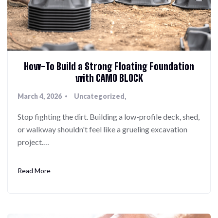
How-To Build a Strong Floating Foundation
with CAMO BLOCK
March 4, 2026
Uncategorized
Stop fighting the dirt. Building a low-profile deck, shed,
or walkway shouldn't feel like a grueling excavation
project.…
Read More