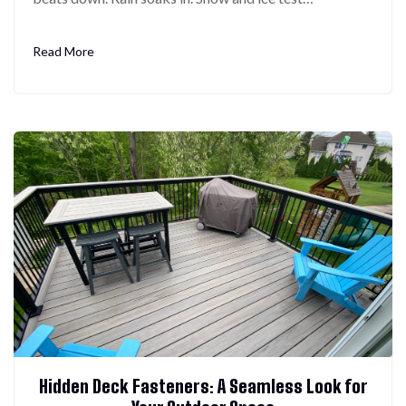
Read More
Hidden Deck Fasteners: A Seamless Look for