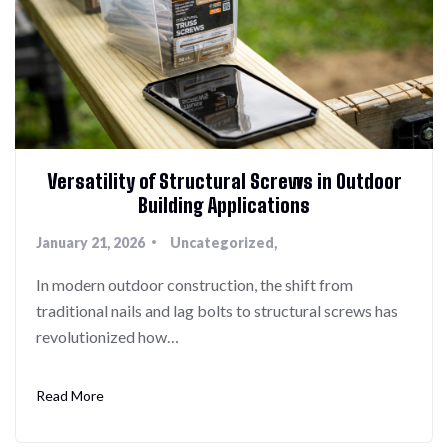
Versatility of Structural Screws in Outdoor
Building Applications
January 21, 2026
Uncategorized
In modern outdoor construction, the shift from
traditional nails and lag bolts to structural screws has
revolutionized how…
Read More