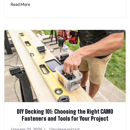
Read More
DIY Decking 101: Choosing the Right CAMO
Fasteners and Tools for Your Project
January 21, 2026
Uncategorized