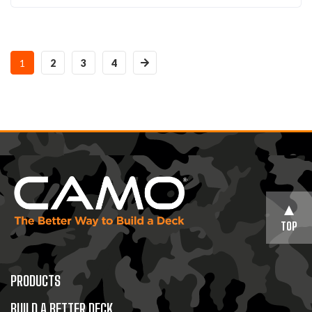
1
2
3
4
TOP
PRODUCTS
BUILD A BETTER DECK