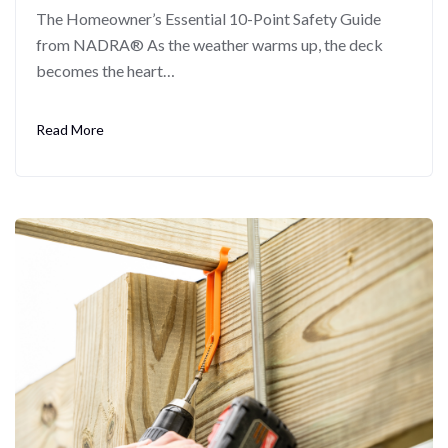
The Homeowner’s Essential 10-Point Safety Guide
from NADRA® As the weather warms up, the deck
becomes the heart…
Read More