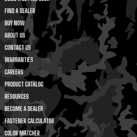
FIND A DEALER
BUY NOW
ABOUT US
CONTACT US
WARRANTIES
CAREERS
PRODUCT CATALOG
RESOURCES
BECOME A DEALER
FASTENER CALCULATOR
COLOR MATCHER