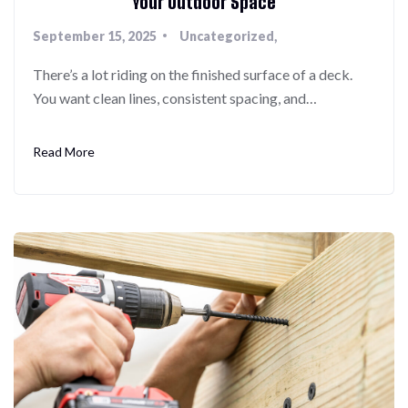
Your Outdoor Space
September 15, 2025
Uncategorized
There’s a lot riding on the finished surface of a deck.
You want clean lines, consistent spacing, and…
Read More