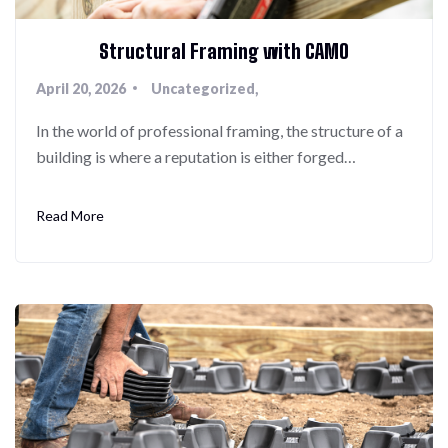
Structural Framing with CAMO
April 20, 2026
Uncategorized
In the world of professional framing, the structure of a
building is where a reputation is either forged…
Read More