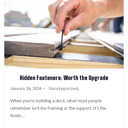
Hidden Fasteners: Worth the Upgrade
January 26, 2026
Uncategorized
When you’re building a deck, what most people
remember isn’t the framing or the support. It’s the
finish.…