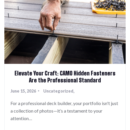
Elevate Your Craft: CAMO Hidden Fasteners
Are the Professional Standard
June 15, 2026
Uncategorized
For a professional deck builder, your portfolio isn't just
a collection of photos—it’s a testament to your
attention…