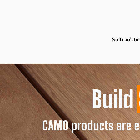
Still can’t 
Build
CAMO products are ea