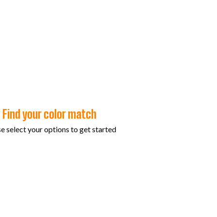
Find your color match
e select your options to get started