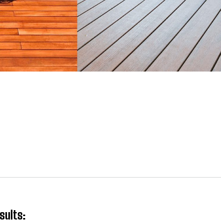
sults: