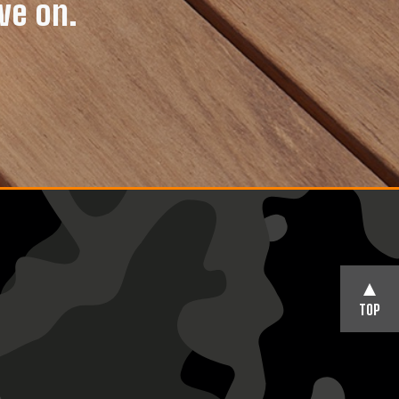
ve on.
TOP