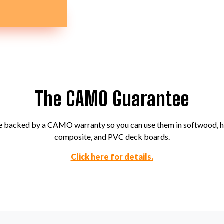
The CAMO Guarantee
backed by a CAMO warranty so you can use them in softwood, 
composite, and PVC deck boards.
Click here for details.