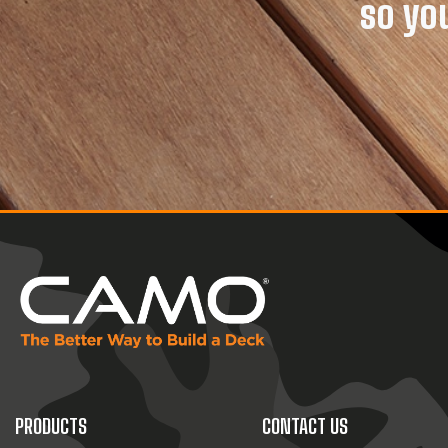
so yo
PRODUCTS
CONTACT US