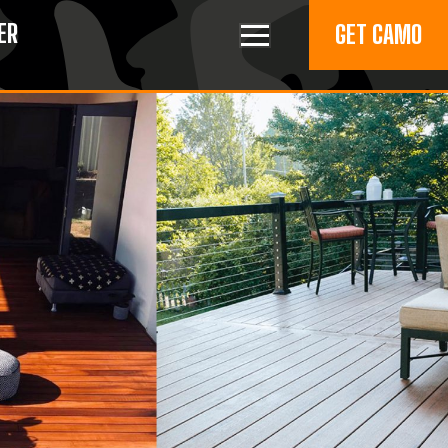
ER
GET CAMO
Toggle navigation