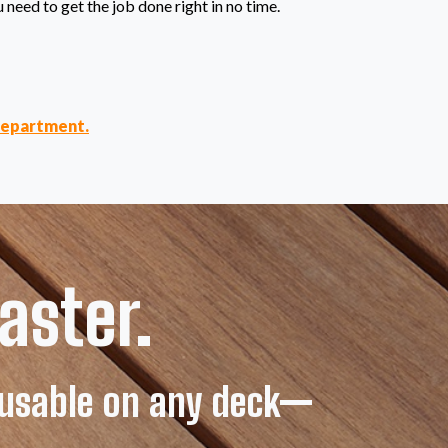
u need to get the job done right in no time.
department.
aster.
d usable on any deck—