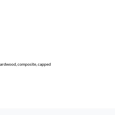
hardwood, composite, capped