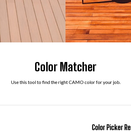
Color Matcher
Use this tool to find the right CAMO color for your job.
Color Picker Re