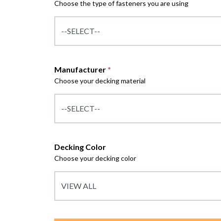
Choose the type of fasteners you are using
Manufacturer
*
Choose your decking material
Decking Color
Choose your decking color