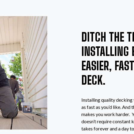
DITCH THE T
INSTALLING 
EASIER, FAS
DECK.
Installing quality decking
as fast as you’d like. And
makes you work harder. Yo
doesn’t require constant k
takes forever and a day t