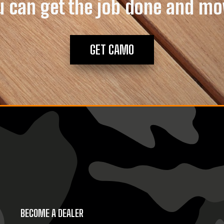
u can get the job done and mo
GET CAMO
BECOME A DEALER