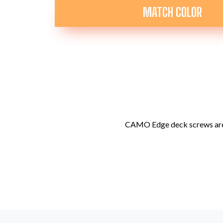
MATCH COLOR
CAMO Edge deck screws are 