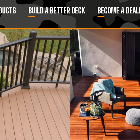
DUCTS
BUILD A BETTER DECK
BECOME A DEAL