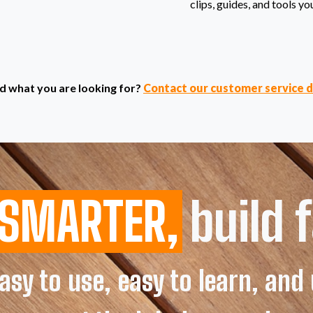
clips, guides, and tools yo
find what you are looking for?
Contact our customer service 
SMARTER,
build f
sy to use, easy to learn, an