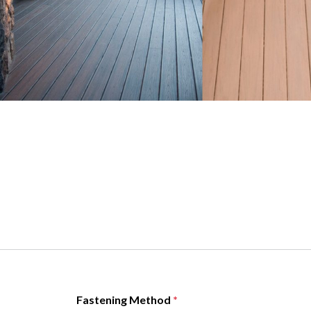
Fastening Method
*