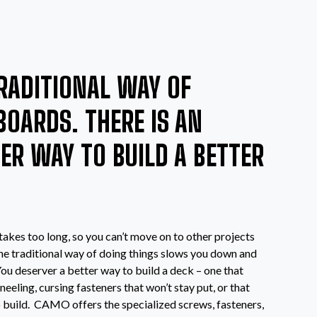
RADITIONAL WAY OF
BOARDS. THERE IS AN
TER WAY TO BUILD A BETTER
 takes too long, so you can’t move on to other projects
 the traditional way of doing things slows you down and
u deserver a better way to build a deck – one that
neeling, cursing fasteners that won’t stay put, or that
o build. CAMO offers the specialized screws, fasteners,