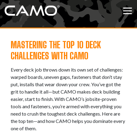
Skip to content
Tog
MASTERING THE TOP 10 DECK
CHALLENGES WITH CAMO
Every deck job throws down its own set of challenges:
warped boards, uneven gaps, fasteners that don’t stay
put, installs that wear down your crew. You’ve got the
grit to handle it all—but CAMO makes deck building
easier, start to finish. With CAMO’s jobsite-proven
tools and fasteners, you’re armed with everything you
need to crush the toughest deck challenges. Here are
the top ten—and how CAMO helps you dominate every
one of them.