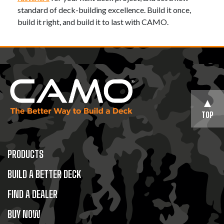
standard of deck-building excellence. Build it once,
build it right, and build it to last with CAMO.
TOP
PRODUCTS
BUILD A BETTER DECK
FIND A DEALER
BUY NOW