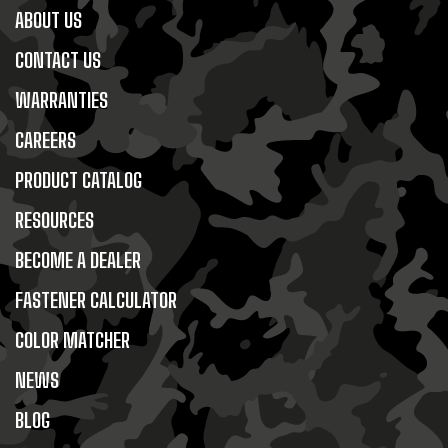
ABOUT US
CONTACT US
WARRANTIES
CAREERS
PRODUCT CATALOG
RESOURCES
BECOME A DEALER
FASTENER CALCULATOR
COLOR MATCHER
NEWS
BLOG