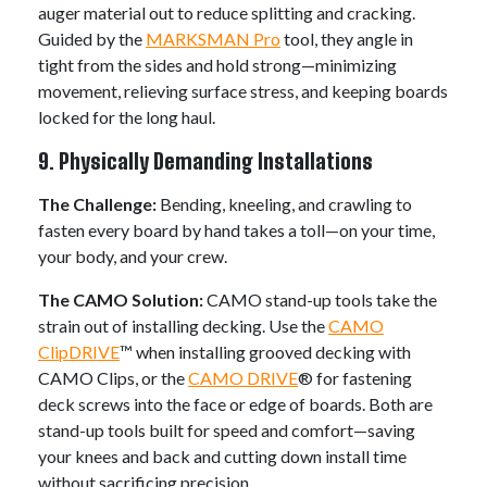
auger material out to reduce splitting and cracking.
Guided by the
MARKSMAN Pro
tool, they angle in
tight from the sides and hold strong—minimizing
movement, relieving surface stress, and keeping boards
locked for the long haul.
9. Physically Demanding Installations
The Challenge:
Bending, kneeling, and crawling to
fasten every board by hand takes a toll—on your time,
your body, and your crew.
The CAMO Solution:
CAMO stand-up tools take the
strain out of installing decking. Use the
CAMO
ClipDRIVE
™ when installing grooved decking with
CAMO Clips, or the
CAMO DRIVE
® for fastening
deck screws into the face or edge of boards. Both are
stand-up tools built for speed and comfort—saving
your knees and back and cutting down install time
without sacrificing precision.