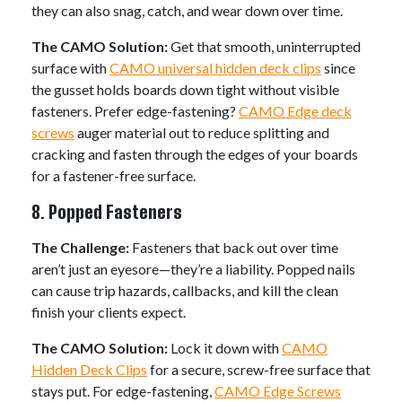
they can also snag, catch, and wear down over time.
The CAMO Solution:
Get that smooth, uninterrupted
surface with
CAMO universal hidden deck clips
since
the gusset holds boards down tight without visible
fasteners. Prefer edge-fastening?
CAMO Edge deck
screws
auger material out to reduce splitting and
cracking and fasten through the edges of your boards
for a fastener-free surface.
8. Popped Fasteners
The Challenge:
Fasteners that back out over time
aren’t just an eyesore—they’re a liability. Popped nails
can cause trip hazards, callbacks, and kill the clean
finish your clients expect.
The CAMO Solution:
Lock it down with
CAMO
Hidden Deck Clips
for a secure, screw-free surface that
stays put. For edge-fastening,
CAMO Edge Screws