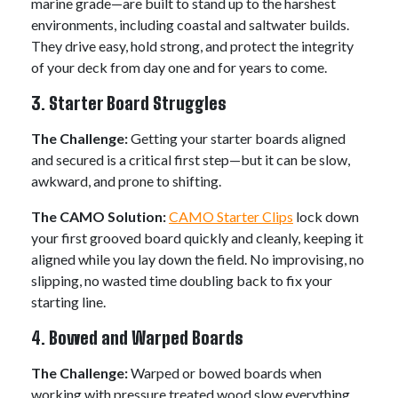
marine grade—are built to stand up to the harshest
environments, including coastal and saltwater builds.
They drive easy, hold strong, and protect the integrity
of your deck from day one and for years to come.
3. Starter Board Struggles
The Challenge:
Getting your starter boards aligned
and secured is a critical first step—but it can be slow,
awkward, and prone to shifting.
The CAMO Solution:
CAMO Starter Clips
lock down
your first grooved board quickly and cleanly, keeping it
aligned while you lay down the field. No improvising, no
slipping, no wasted time doubling back to fix your
starting line.
4. Bowed and Warped Boards
The Challenge:
Warped or bowed boards when
working with pressure treated wood slow everything