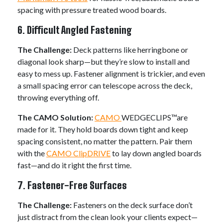
spacing with pressure treated wood boards.
6. Difficult Angled Fastening
The Challenge:
Deck patterns like herringbone or
diagonal look sharp—but they’re slow to install and
easy to mess up. Fastener alignment is trickier, and even
a small spacing error can telescope across the deck,
throwing everything off.
The CAMO Solution:
CAMO
WEDGECLIPS™are
made for it. They hold boards down tight and keep
spacing consistent, no matter the pattern. Pair them
with the
CAMO ClipDRIVE
to lay down angled boards
fast—and do it right the first time.
7. Fastener-Free Surfaces
The Challenge:
Fasteners on the deck surface don’t
just distract from the clean look your clients expect—