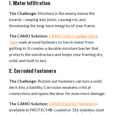
1. Water Infiltration
The Challenge:
Moisture is the enemy below the
boards—seeping into joists, causing rot, and
threatening the long-term integrity of your frame.
The CAMO Solution:
CAMO Joist + Ledger Deck
Tape
seals around fasteners to block water from
getting in. It creates a durable moisture barrier that
protects the substructure and keeps your framing dry,
solid, and built to last.
2. Corroded Fasteners
The Challenge:
Rusted-out fasteners can turn a solid
deck into a liability. Corrosion weakens critical
connections and opens the door for even more damage.
The CAMO Solution:
CAMO Exterior Fasteners
—
available in PROTECH®-coated or 316 stainless steel