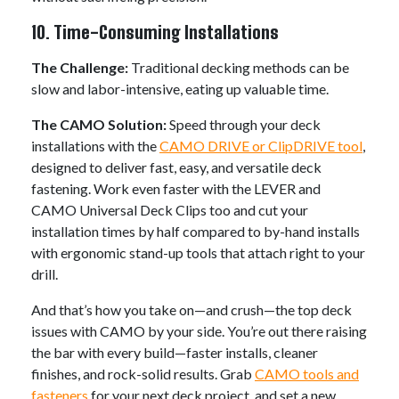
10. Time-Consuming Installations
The Challenge:
Traditional decking methods can be
slow and labor-intensive, eating up valuable time.
The CAMO Solution:
Speed through your deck
installations with the
CAMO DRIVE or ClipDRIVE tool
,
designed to deliver fast, easy, and versatile deck
fastening. Work even faster with the LEVER and
CAMO Universal Deck Clips too and cut your
installation times by half compared to by-hand installs
with ergonomic stand-up tools that attach right to your
drill.
And that’s how you take on—and crush—the top deck
issues with CAMO by your side. You’re out there raising
the bar with every build—faster installs, cleaner
finishes, and rock-solid results. Grab
CAMO tools and
fasteners
for your next deck project, and set a new