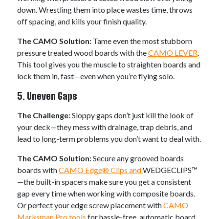
down. Wrestling them into place wastes time, throws
off spacing, and kills your finish quality.
The CAMO Solution:
Tame even the most stubborn
pressure treated wood boards with the
CAMO LEVER
.
This tool gives you the muscle to straighten boards and
lock them in, fast—even when you’re flying solo.
5. Uneven Gaps
The Challenge:
Sloppy gaps don’t just kill the look of
your deck—they mess with drainage, trap debris, and
lead to long-term problems you don’t want to deal with.
The CAMO Solution:
Secure any grooved boards
boards with
CAMO Edge® Clips and
WEDGECLIPS™
—the built-in spacers make sure you get a consistent
gap every time when working with composite boards.
Or perfect your edge screw placement with
CAMO
Marksman Pro tools
for hassle-free, automatic board