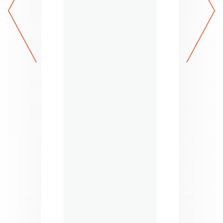
next
prev