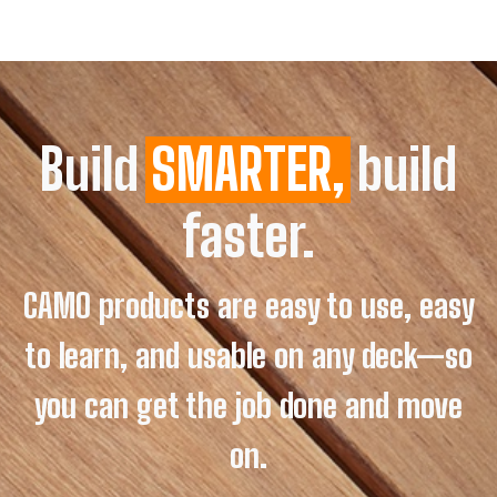
Build
SMARTER,
build
faster.
CAMO products are easy to use, easy
to learn, and usable on any deck—so
you can get the job done and move
on.