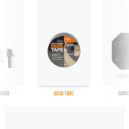
UIDES
DECK TAPE
CAMO