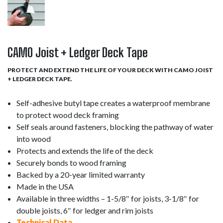
CAMO Joist + Ledger Deck Tape
PROTECT AND EXTEND THE LIFE OF YOUR DECK WITH CAMO JOIST
+ LEDGER DECK TAPE.
Self-adhesive butyl tape creates a waterproof membrane
to protect wood deck framing
Self seals around fasteners, blocking the pathway of water
into wood
Protects and extends the life of the deck
Securely bonds to wood framing
Backed by a 20-year limited warranty
Made in the USA
Available in three widths – 1-5/8″ for joists, 3-1/8″ for
double joists, 6″ for ledger and rim joists
Technical Data