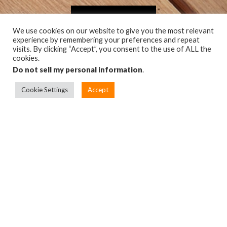
GET CAMO
We use cookies on our website to give you the most relevant
experience by remembering your preferences and repeat
visits. By clicking “Accept”, you consent to the use of ALL the
cookies.
Do not sell my personal information
.
Cookie Settings
Accept
TOP
PRODUCTS
BUILD A BETTER DECK
FIND A DEALER