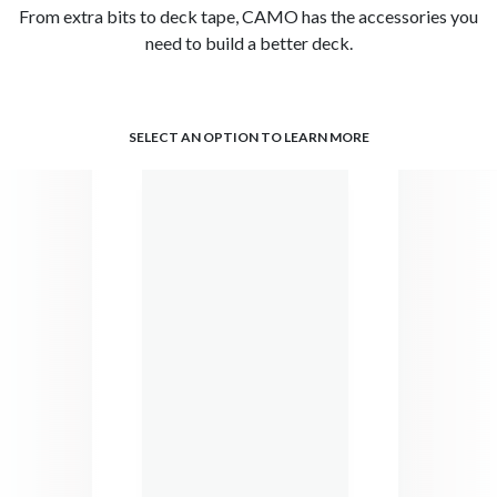
From extra bits to deck tape, CAMO has the accessories you
need to build a better deck.
SELECT AN OPTION TO LEARN MORE