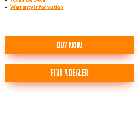
Warranty Information
BUY NOW
FIND A DEALER