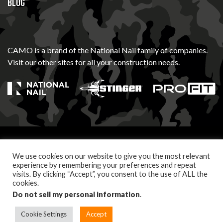
BLOG
CAMO is a brand of the National Nail family of companies.
Visit our other sites for all your construction needs.
© 2026 Camo Fasteners. All Rights Reserved
We use cookies on our website to give you the most relevant
PRIVACY POLICY
TERMS OF USE
experience by remembering your preferences and repeat
visits. By clicking “Accept”, you consent to the use of ALL the
cookies.
Let's build something together. Follow us.
Do not sell my personal information
.
Cookie Settings
Accept