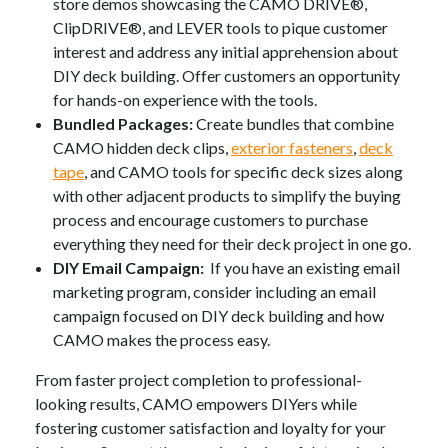
store demos showcasing the CAMO DRIVE®,
ClipDRIVE®, and LEVER tools to pique customer
interest and address any initial apprehension about
DIY deck building. Offer customers an opportunity
for hands-on experience with the tools.
Bundled Packages:
Create bundles that combine
CAMO hidden deck clips,
exterior fasteners
,
deck
tape
, and CAMO tools for specific deck sizes along
with other adjacent products to simplify the buying
process and encourage customers to purchase
everything they need for their deck project in one go.
DIY Email Campaign:
If you have an existing email
marketing program, consider including an email
campaign focused on DIY deck building and how
CAMO makes the process easy.
From faster project completion to professional-
looking results, CAMO empowers DIYers while
fostering customer satisfaction and loyalty for your