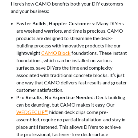
Here’s how CAMO benefits both your DIY customers
and your business:
Faster Builds, Happier Customers:
Many DIYers
are weekend warriors, and time is precious. CAMO
products are designed to streamline the deck-
building process with innovative products like our
lightweight
CAMO Block
foundations.
These instant
foundations, which can be installed on various
surfaces, save DIYers the time and complexity
associated with traditional concrete blocks
. It’s just
one way that CAMO delivers fast results and greater
customer satisfaction.
Pro Results, No Expertise Needed:
Deck building
can be daunting, but CAMO makes it easy. Our
WEDGECLIP™
hidden deck clips come pre-
assembled, require no partial installation, and stay in
place until fastened. This allows DIYers to achieve
the professional, fastener-free deck surface