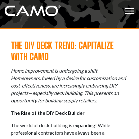
Skip to content
Tog
THE DIY DECK TREND: CAPITALIZE
WITH CAMO
Home improvement is undergoing a shift.
Homeowners, fueled by a desire for customization and
cost-effectiveness, are increasingly embracing DIY
projects—especially deck building. This presents an
opportunity for building supply retailers.
The Rise of the DIY Deck Builder
The world of deck building is expanding! While
professional contractors have always been a