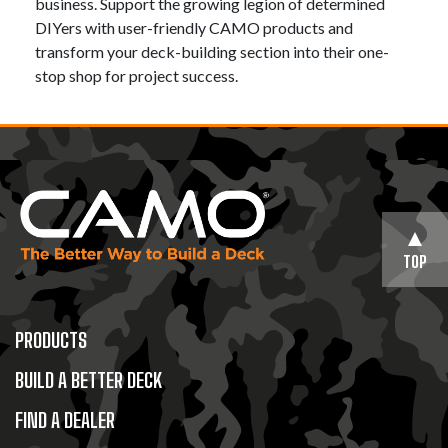
business. Support the growing legion of determined
DIYers with user-friendly CAMO products and
transform your deck-building section into their one-
stop shop for project success.
TOP
PRODUCTS
BUILD A BETTER DECK
FIND A DEALER