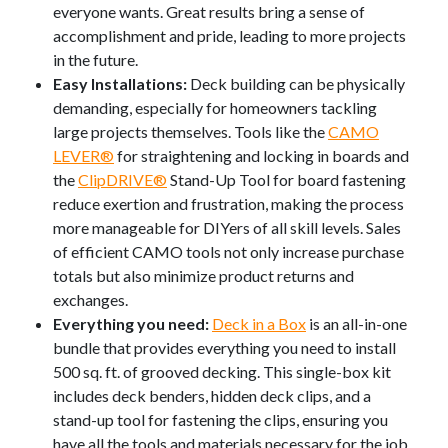
everyone wants. Great results bring a sense of
accomplishment and pride, leading to more projects
in the future.
Easy Installations:
Deck building can be physically
demanding, especially for homeowners tackling
large projects themselves. Tools like the
CAMO
LEVER®
for straightening and locking in boards and
the
ClipDRIVE®
Stand-Up Tool for board fastening
reduce exertion and frustration, making the process
more manageable for DIYers of all skill levels. Sales
of efficient CAMO tools not only increase purchase
totals but also minimize product returns and
exchanges.
Everything you need:
Deck in a Box
is an all-in-one
bundle that provides everything you need to install
500 sq. ft. of grooved decking. This single-box kit
includes deck benders, hidden deck clips, and a
stand-up tool for fastening the clips, ensuring you
have all the tools and materials necessary for the job.