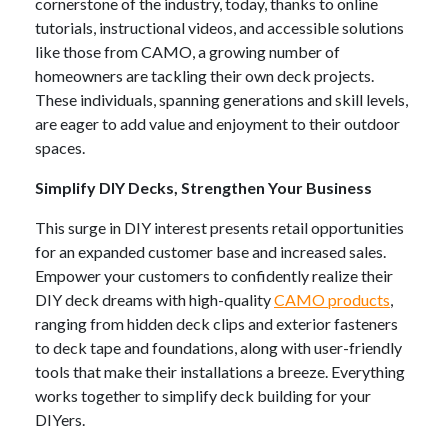
cornerstone of the industry, today, thanks to online
tutorials, instructional videos, and accessible solutions
like those from CAMO, a growing number of
homeowners are tackling their own deck projects.
These individuals, spanning generations and skill levels,
are eager to add value and enjoyment to their outdoor
spaces.
Simplify DIY Decks, Strengthen Your Business
This surge in DIY interest presents retail opportunities
for an expanded customer base and increased sales.
Empower your customers to confidently realize their
DIY deck dreams with high-quality
CAMO products
,
ranging from hidden deck clips and exterior fasteners
to deck tape and foundations, along with user-friendly
tools that make their installations a breeze. Everything
works together to simplify deck building for your
DIYers.