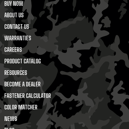
BUY NOW
ABOUT US
CONTACT US
WARRANTIES
CAREERS
PRODUCT CATALOG
RESOURCES
BECOME A DEALER
FASTENER CALCULATOR
COLOR MATCHER
NEWS