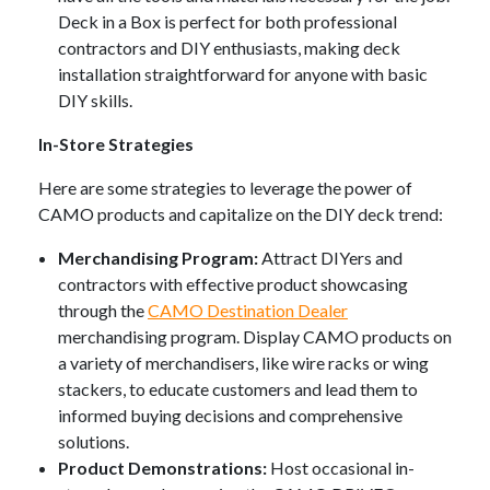
Deck in a Box is perfect for both professional
contractors and DIY enthusiasts, making deck
installation straightforward for anyone with basic
DIY skills.
In-Store Strategies
Here are some strategies to leverage the power of
CAMO products and capitalize on the DIY deck trend:
Merchandising Program:
Attract DIYers and
contractors with effective product showcasing
through the
CAMO Destination Dealer
merchandising program. Display CAMO products on
a variety of merchandisers, like wire racks or wing
stackers, to educate customers and lead them to
informed buying decisions and comprehensive
solutions.
Product Demonstrations:
Host occasional in-