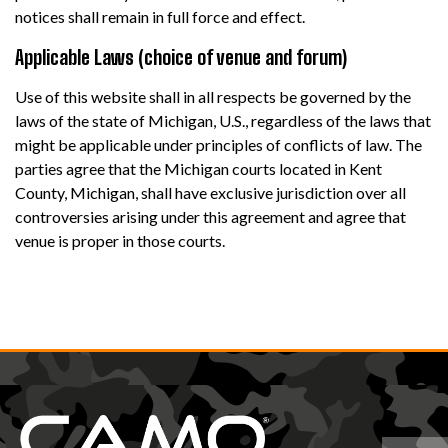
notices shall remain in full force and effect.
Applicable Laws (choice of venue and forum)
Use of this website shall in all respects be governed by the
laws of the state of Michigan, U.S., regardless of the laws that
might be applicable under principles of conflicts of law. The
parties agree that the Michigan courts located in Kent
County, Michigan, shall have exclusive jurisdiction over all
controversies arising under this agreement and agree that
venue is proper in those courts.