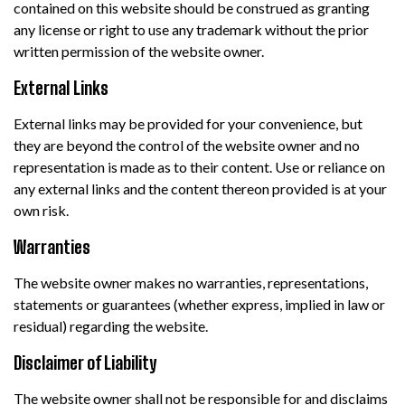
contained on this website should be construed as granting
any license or right to use any trademark without the prior
written permission of the website owner.
External Links
External links may be provided for your convenience, but
they are beyond the control of the website owner and no
representation is made as to their content. Use or reliance on
any external links and the content thereon provided is at your
own risk.
Warranties
The website owner makes no warranties, representations,
statements or guarantees (whether express, implied in law or
residual) regarding the website.
Disclaimer of Liability
The website owner shall not be responsible for and disclaims