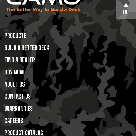
TOP
PRODUCTS
BUILD A BETTER DECK
FIND A DEALER
BUY NOW
ABOUT US
CONTACT US
WARRANTIES
CAREERS
PRODUCT CATALOG