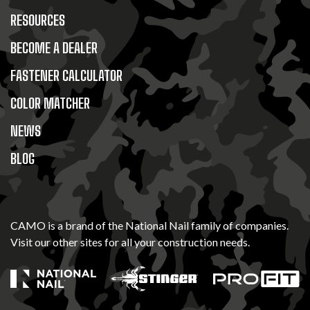
RESOURCES
BECOME A DEALER
FASTENER CALCULATOR
COLOR MATCHER
NEWS
BLOG
CAMO is a brand of the National Nail family of companies.
Visit our other sites for all your construction needs.