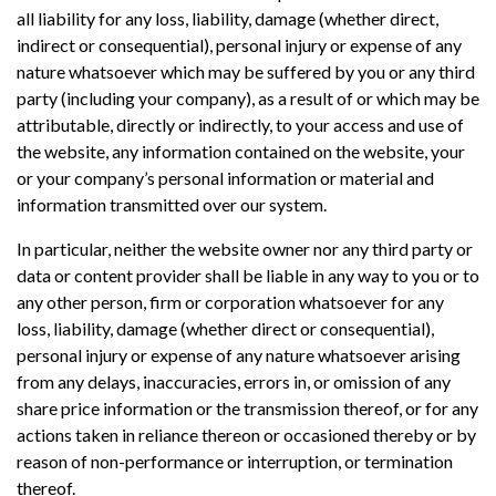
all liability for any loss, liability, damage (whether direct,
indirect or consequential), personal injury or expense of any
nature whatsoever which may be suffered by you or any third
party (including your company), as a result of or which may be
attributable, directly or indirectly, to your access and use of
the website, any information contained on the website, your
or your company’s personal information or material and
information transmitted over our system.
In particular, neither the website owner nor any third party or
data or content provider shall be liable in any way to you or to
any other person, firm or corporation whatsoever for any
loss, liability, damage (whether direct or consequential),
personal injury or expense of any nature whatsoever arising
from any delays, inaccuracies, errors in, or omission of any
share price information or the transmission thereof, or for any
actions taken in reliance thereon or occasioned thereby or by
reason of non-performance or interruption, or termination
thereof.