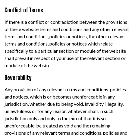
Conflict of Terms
If there is a conflict or contradiction between the provisions
of these website terms and conditions and any other relevant
terms and conditions, policies or notices, the other relevant
terms and conditions, policies or notices which relate
specifically to a particular section or module of the website
shall prevail in respect of your use of the relevant section or
module of the website.
Severability
Any provision of any relevant terms and conditions, policies
and notices, which is or becomes unenforceable in any
jurisdiction, whether due to being void, invalidity, illegality,
unlawfulness or for any reason whatever, shall, in such
jurisdiction only and only to the extent that it is so
unenforceable, be treated as void and the remaining
provisions of any relevant terms and conditions, policies and