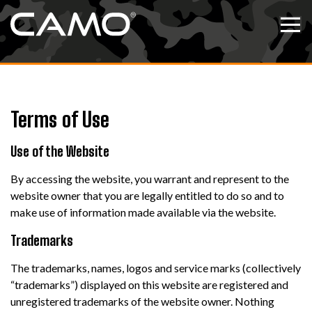
Skip to content
Tog
Terms of Use
Use of the Website
By accessing the website, you warrant and represent to the
website owner that you are legally entitled to do so and to
make use of information made available via the website.
Trademarks
The trademarks, names, logos and service marks (collectively
“trademarks”) displayed on this website are registered and
unregistered trademarks of the website owner. Nothing